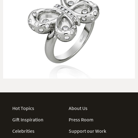
Hot Topics
About Us
Gift Inspiration
Press Room
Celebrities
Support our Work