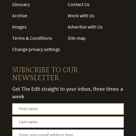
Glossary
Contact Us
Archive
Work with Us
Images
Advertise with Us
Terms & Conditions
Site map
Change privacy settings
SUBSCRIBE TO OUR
NEWSLETTER
Get The Edit straight to your inbox, three times a
week