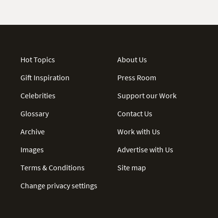
Hot Topics
About Us
Gift Inspiration
Press Room
Celebrities
Support our Work
Glossary
Contact Us
Archive
Work with Us
Images
Advertise with Us
Terms & Conditions
Site map
Change privacy settings