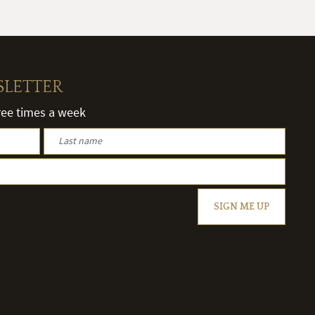
SLETTER
hree times a week
SIGN ME UP