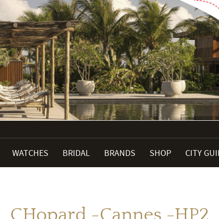
WATCHES
BRIDAL
BRANDS
SHOP
CITY GU
CHopard -Cannes -HP2