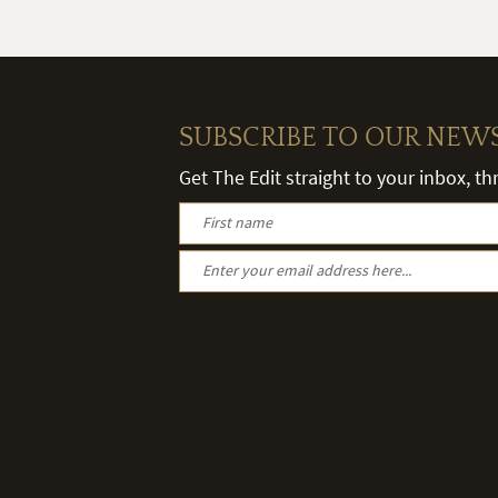
SUBSCRIBE TO OUR NEW
Get The Edit straight to your inbox, t