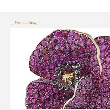
Previous Image