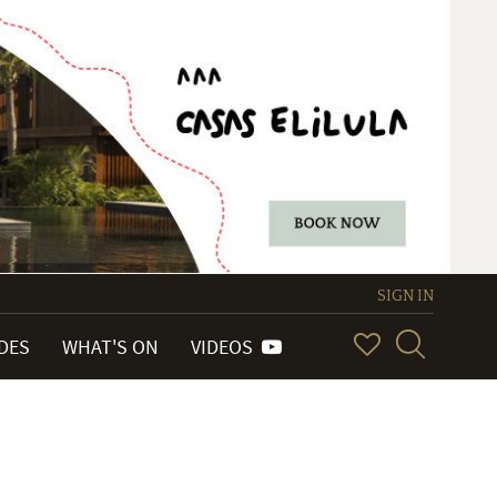
SIGN IN
IDES
WHAT'S ON
VIDEOS