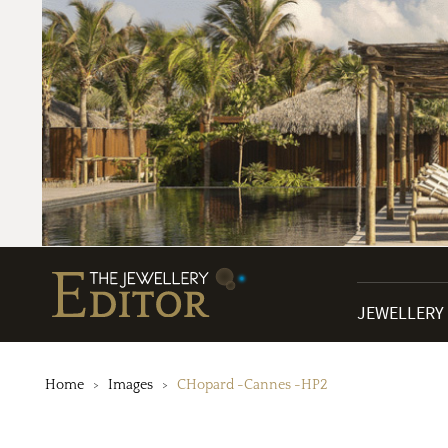
JEWELLERY
Home
Images
CHopard -Cannes -HP2