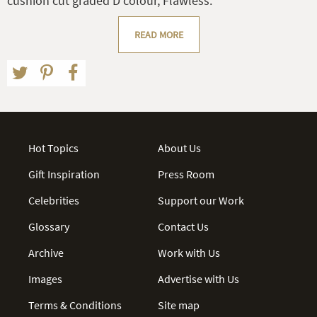
cushion cut graded D colour, Flawless.
READ MORE
Hot Topics
About Us
Gift Inspiration
Press Room
Celebrities
Support our Work
Glossary
Contact Us
Archive
Work with Us
Images
Advertise with Us
Terms & Conditions
Site map