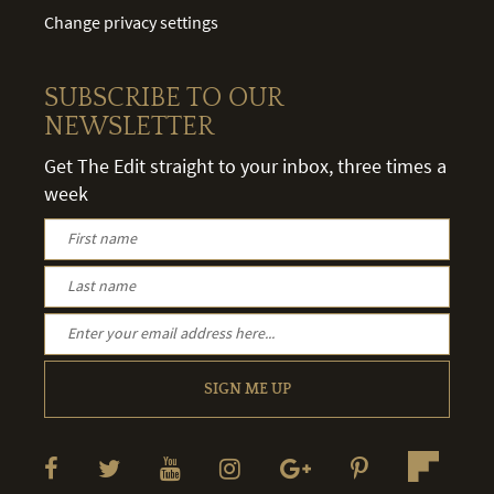
Change privacy settings
SUBSCRIBE TO OUR
NEWSLETTER
Get The Edit straight to your inbox, three times a
week
SIGN ME UP