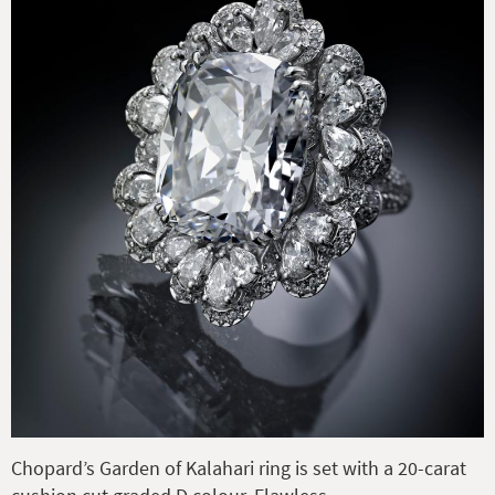
Chopard’s Garden of Kalahari ring is set with a 20-carat