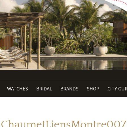
WATCHES
BRIDAL
BRANDS
SHOP
CITY GU
ChaumetLiensMontre007