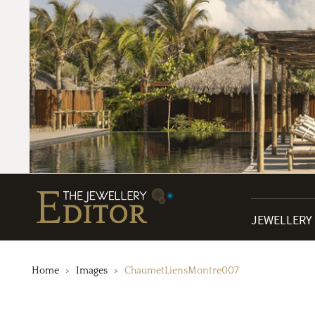
JEWELLERY
Home
Images
ChaumetLiensMontre007