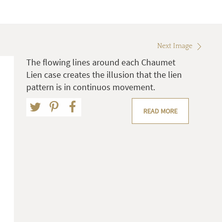
Next Image
The flowing lines around each Chaumet
Lien case creates the illusion that the lien
pattern is in continuos movement.
READ MORE