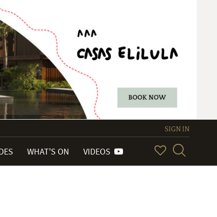
SIGN IN
IDES
WHAT'S ON
VIDEOS