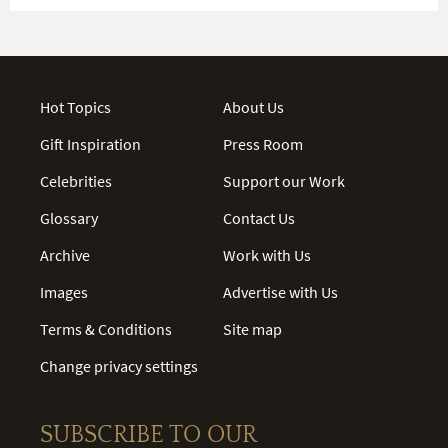
Hot Topics
About Us
Gift Inspiration
Press Room
Celebrities
Support our Work
Glossary
Contact Us
Archive
Work with Us
Images
Advertise with Us
Terms & Conditions
Site map
Change privacy settings
SUBSCRIBE TO OUR