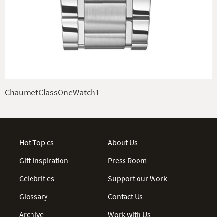
ChaumetClassOneWatch1
Hot Topics
About Us
Gift Inspiration
Press Room
Celebrities
Support our Work
Glossary
Contact Us
Archive
Work with Us