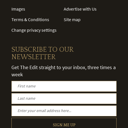
Images
Advertise with Us
Terms & Conditions
Site map
Change privacy settings
SUBSCRIBE TO OUR
NEWSLETTER
Get The Edit straight to your inbox, three times a
week
SIGN ME UP