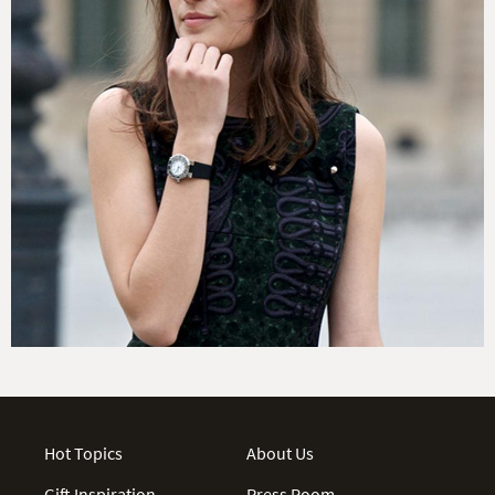
Hot Topics
About Us
Gift Inspiration
Press Room