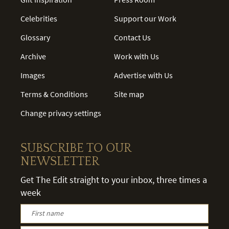
Celebrities
Support our Work
Glossary
Contact Us
Archive
Work with Us
Images
Advertise with Us
Terms & Conditions
Site map
Change privacy settings
SUBSCRIBE TO OUR
NEWSLETTER
Get The Edit straight to your inbox, three times a
week