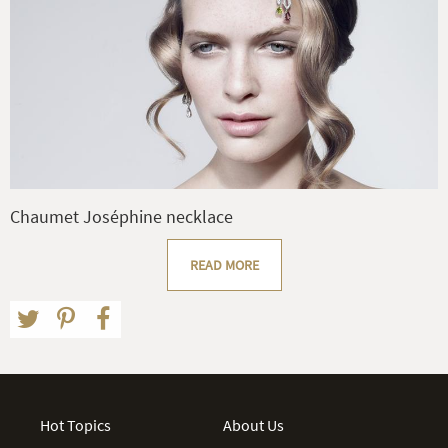
Chaumet Joséphine necklace
READ MORE
Hot Topics
About Us