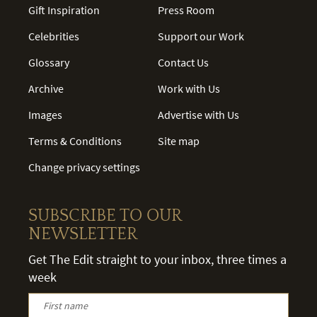
Gift Inspiration
Press Room
Celebrities
Support our Work
Glossary
Contact Us
Archive
Work with Us
Images
Advertise with Us
Terms & Conditions
Site map
Change privacy settings
SUBSCRIBE TO OUR
NEWSLETTER
Get The Edit straight to your inbox, three times a
week