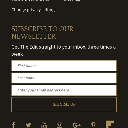
Change privacy settings
SUBSCRIBE TO OUR
NEWSLETTER
Get The Edit straight to your inbox, three times a
week
SIGN ME UP