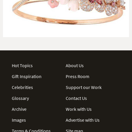
Hot Topics
About Us
Gift Inspiration
Press Room
Celebrities
Support our Work
Glossary
Contact Us
Archive
Work with Us
Images
Advertise with Us
Terms & Conditions
Site map