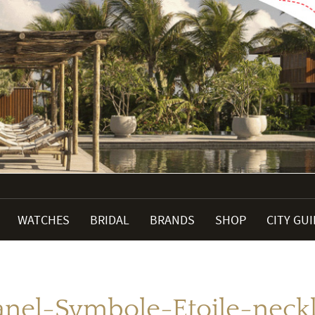
WATCHES
BRIDAL
BRANDS
SHOP
CITY GU
nel-Symbole-Etoile-neck