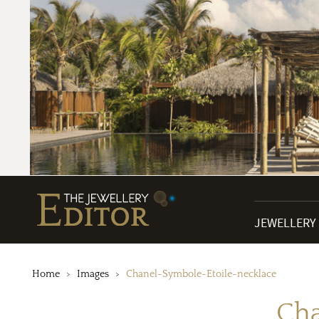
JEWELLERY
Home
Images
Chanel-Symbole-Etoile-necklace
Cha