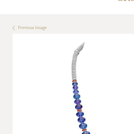
Previous Image