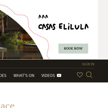
SIGN IN
IDES
WHAT'S ON
VIDEOS
lace