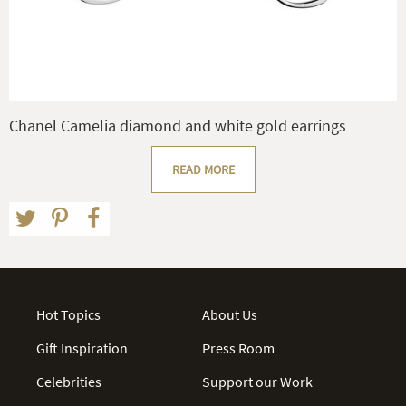
Chanel Camelia diamond and white gold earrings
READ MORE
Hot Topics
About Us
Gift Inspiration
Press Room
Celebrities
Support our Work