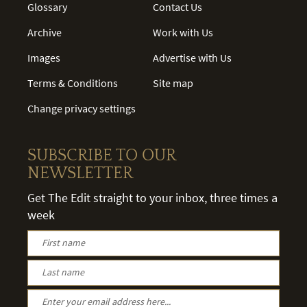
Glossary
Contact Us
Archive
Work with Us
Images
Advertise with Us
Terms & Conditions
Site map
Change privacy settings
SUBSCRIBE TO OUR
NEWSLETTER
Get The Edit straight to your inbox, three times a
week