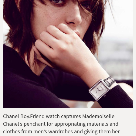
Chanel Boy.Friend watch captures Mademoiselle
Chanel’s penchant for appropriating materials and
clothes from men’s wardrobes and giving them her