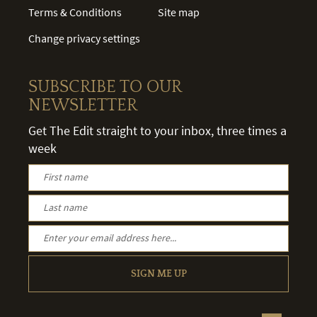
Terms & Conditions
Site map
Change privacy settings
SUBSCRIBE TO OUR
NEWSLETTER
Get The Edit straight to your inbox, three times a
week
SIGN ME UP