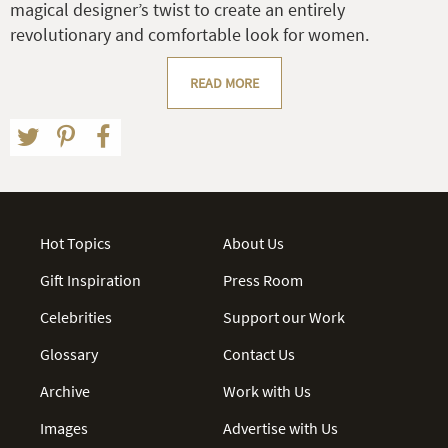
magical designer’s twist to create an entirely
revolutionary and comfortable look for women.
READ MORE
Hot Topics
About Us
Gift Inspiration
Press Room
Celebrities
Support our Work
Glossary
Contact Us
Archive
Work with Us
Images
Advertise with Us