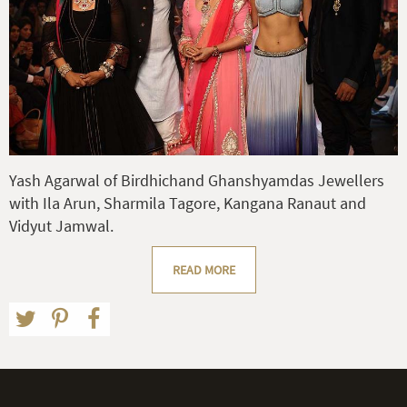
Yash Agarwal of Birdhichand Ghanshyamdas Jewellers
with Ila Arun, Sharmila Tagore, Kangana Ranaut and
Vidyut Jamwal.
READ MORE