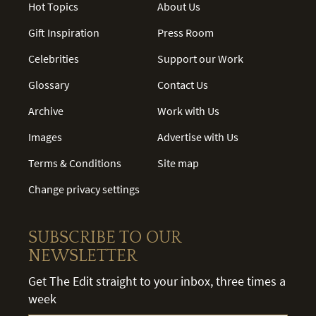
Hot Topics
About Us
Gift Inspiration
Press Room
Celebrities
Support our Work
Glossary
Contact Us
Archive
Work with Us
Images
Advertise with Us
Terms & Conditions
Site map
Change privacy settings
SUBSCRIBE TO OUR
NEWSLETTER
Get The Edit straight to your inbox, three times a
week