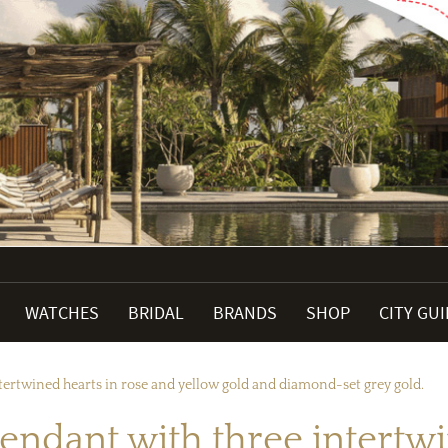
WATCHES
BRIDAL
BRANDS
SHOP
CITY GU
ntertwined hearts in rose and yellow gold and diamond-set grey gold.
pendant with three intertw