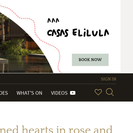
SIGN IN
IDES
WHAT'S ON
VIDEOS
ined hearts in rose and