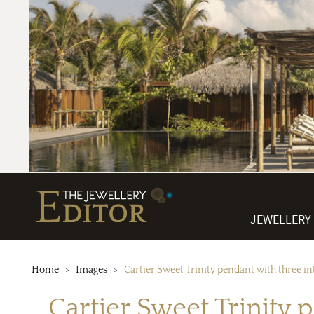
JEWELLERY
Home
Images
Cartier Sweet Trinity pendant with three i
Cartier Sweet Trinity 