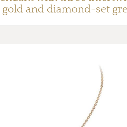
 gold and diamond-set gre