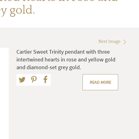
y gold.
Next Image
Cartier Sweet Trinity pendant with three
intertwined hearts in rose and yellow gold
and diamond-set grey gold.
READ MORE