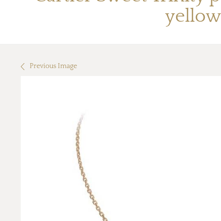
yellow
Previous Image