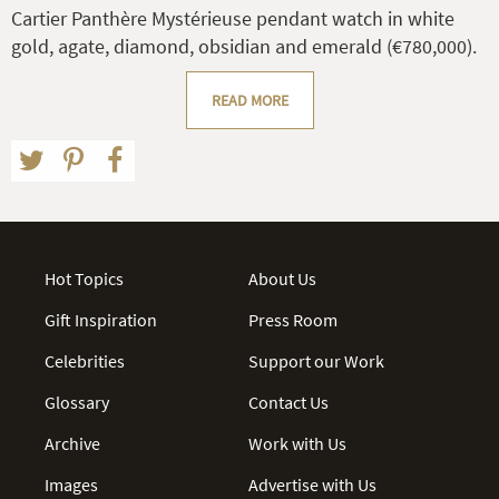
Cartier Panthère Mystérieuse pendant watch in white
gold, agate, diamond, obsidian and emerald (€780,000).
READ MORE
Hot Topics
About Us
Gift Inspiration
Press Room
Celebrities
Support our Work
Glossary
Contact Us
Archive
Work with Us
Images
Advertise with Us