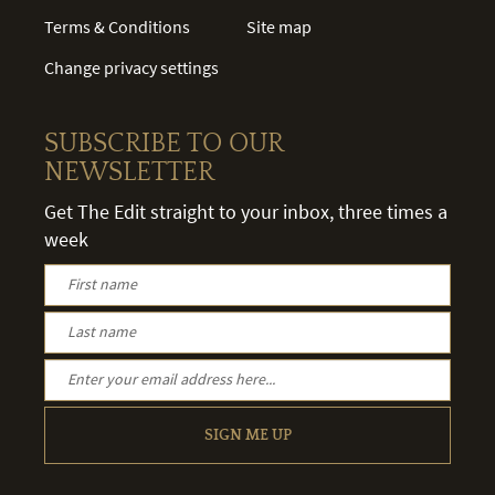
Terms & Conditions
Site map
Change privacy settings
SUBSCRIBE TO OUR
NEWSLETTER
Get The Edit straight to your inbox, three times a
week
SIGN ME UP