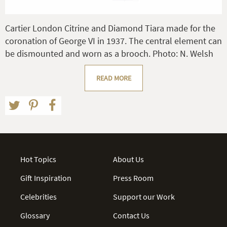
Cartier London Citrine and Diamond Tiara made for the
coronation of George VI in 1937. The central element can
be dismounted and worn as a brooch. Photo: N. Welsh
READ MORE
Hot Topics
About Us
Gift Inspiration
Press Room
Celebrities
Support our Work
Glossary
Contact Us