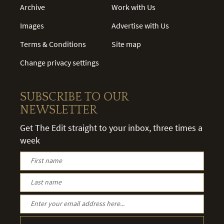
Archive
Work with Us
Images
Advertise with Us
Terms & Conditions
Site map
Change privacy settings
SUBSCRIBE TO OUR
NEWSLETTER
Get The Edit straight to your inbox, three times a
week