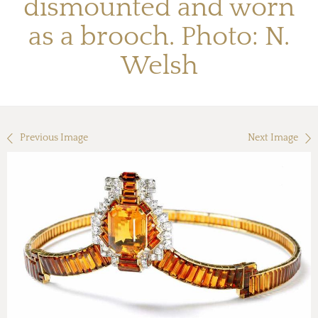
dismounted and worn
as a brooch. Photo: N.
Welsh
Previous Image
Next Image