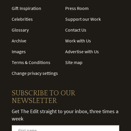
Gift Inspiration
Press Room
Celebrities
Support our Work
Glossary
Contact Us
Archive
Work with Us
Images
Advertise with Us
Terms & Conditions
Site map
Change privacy settings
SUBSCRIBE TO OUR
NEWSLETTER
Get The Edit straight to your inbox, three times a
week