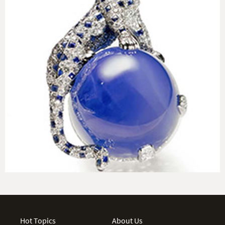
Hot Topics
About Us