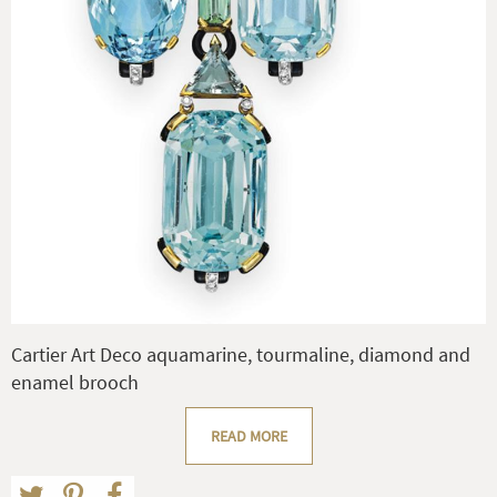
Cartier Art Deco aquamarine, tourmaline, diamond and
enamel brooch
READ MORE