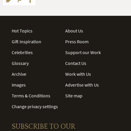
Hot Topics
About Us
Gift Inspiration
Press Room
Celebrities
Support our Work
Glossary
Contact Us
Archive
Work with Us
Images
Advertise with Us
Terms & Conditions
Site map
Change privacy settings
SUBSCRIBE TO OUR