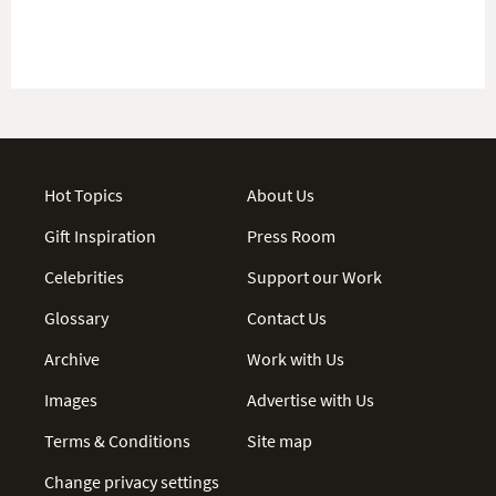
Hot Topics
About Us
Gift Inspiration
Press Room
Celebrities
Support our Work
Glossary
Contact Us
Archive
Work with Us
Images
Advertise with Us
Terms & Conditions
Site map
Change privacy settings