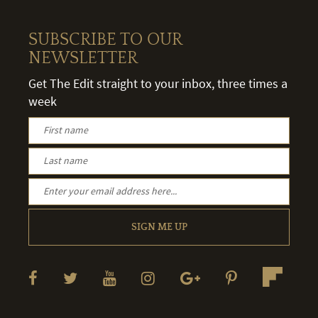
SUBSCRIBE TO OUR
NEWSLETTER
Get The Edit straight to your inbox, three times a
week
SIGN ME UP