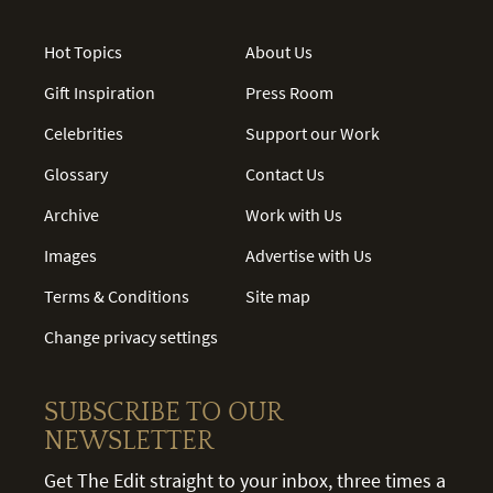
Hot Topics
About Us
Gift Inspiration
Press Room
Celebrities
Support our Work
Glossary
Contact Us
Archive
Work with Us
Images
Advertise with Us
Terms & Conditions
Site map
Change privacy settings
SUBSCRIBE TO OUR
NEWSLETTER
Get The Edit straight to your inbox, three times a