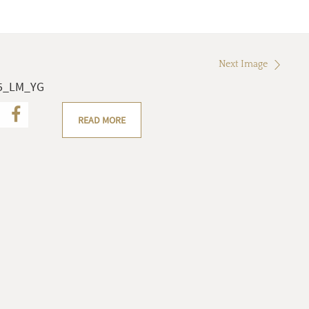
Next Image
05_LM_YG
READ MORE