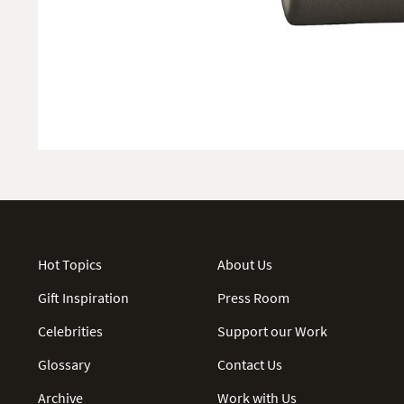
Hot Topics
About Us
Gift Inspiration
Press Room
Celebrities
Support our Work
Glossary
Contact Us
Archive
Work with Us