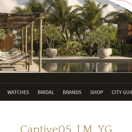
WATCHES
BRIDAL
BRANDS
SHOP
CITY GU
Captive05_LM_YG