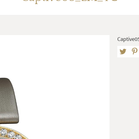
Captive