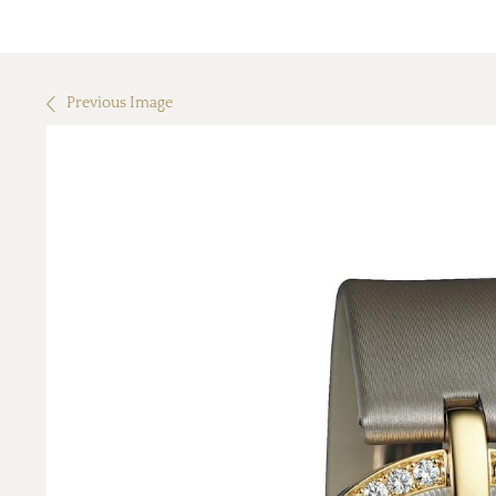
Previous Image