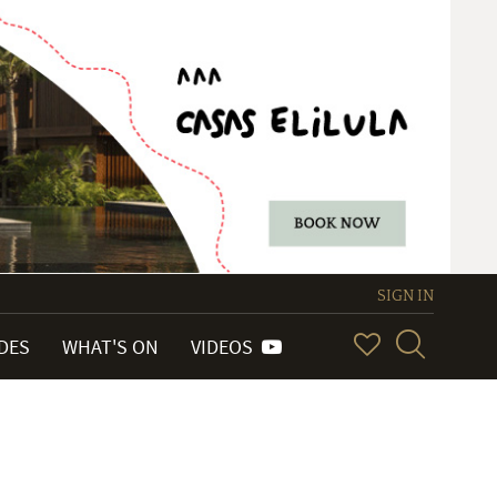
SIGN IN
IDES
WHAT'S ON
VIDEOS