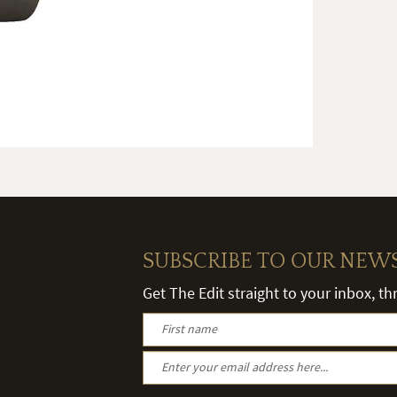
SUBSCRIBE TO OUR NEW
Get The Edit straight to your inbox, t