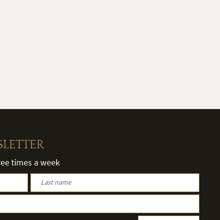
SLETTER
hree times a week