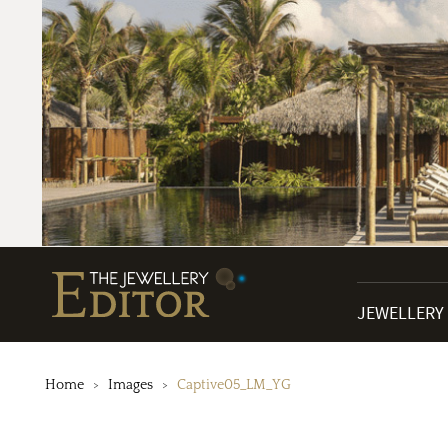
JEWELLERY
Home
Images
Captive05_LM_YG