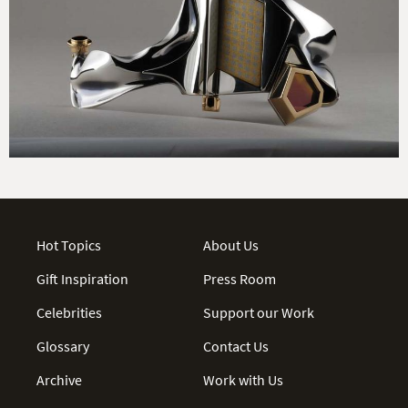
Hot Topics
About Us
Gift Inspiration
Press Room
Celebrities
Support our Work
Glossary
Contact Us
Archive
Work with Us