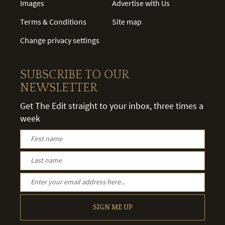
Images
Advertise with Us
Terms & Conditions
Site map
Change privacy settings
SUBSCRIBE TO OUR
NEWSLETTER
Get The Edit straight to your inbox, three times a
week
SIGN ME UP