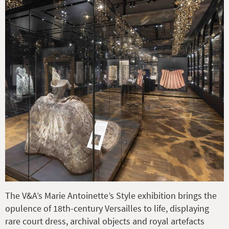
The V&A’s Marie Antoinette’s Style exhibition brings the
opulence of 18th-century Versailles to life, displaying
rare court dress, archival objects and royal artefacts