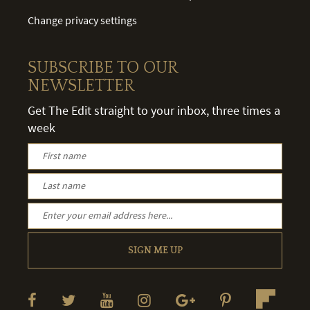
Change privacy settings
SUBSCRIBE TO OUR
NEWSLETTER
Get The Edit straight to your inbox, three times a
week
SIGN ME UP