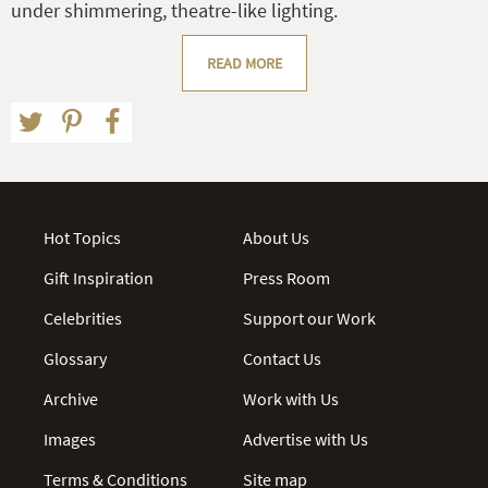
under shimmering, theatre-like lighting.
READ MORE
Hot Topics
About Us
Gift Inspiration
Press Room
Celebrities
Support our Work
Glossary
Contact Us
Archive
Work with Us
Images
Advertise with Us
Terms & Conditions
Site map