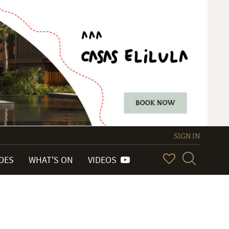
SIGN IN
IDES
WHAT'S ON
VIDEOS