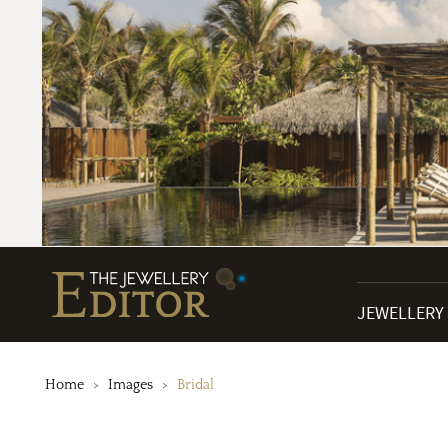
JEWELLERY
Home
Images
Bridal