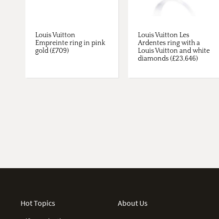
Louis Vuitton
Louis Vuitton Les
Empreinte ring in pink
Ardentes ring with a
gold (£709)
Louis Vuitton and white
diamonds (£23,646)
Hot Topics
About Us