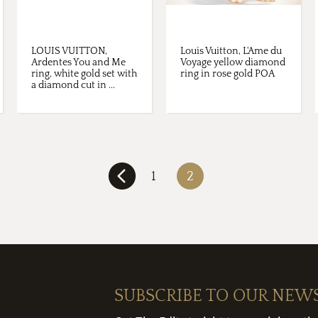
LOUIS VUITTON,
Louis Vuitton, L'Ame du
Ardentes You and Me
Voyage yellow diamond
ring, white gold set with
ring in rose gold POA
a diamond cut in ...
1
2
SUBSCRIBE TO OUR NEW