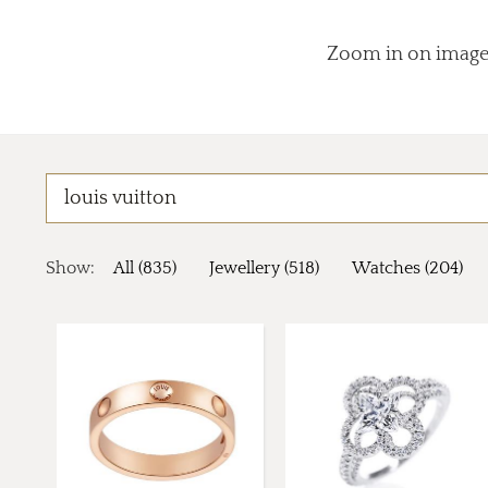
Zoom in on images
Show:
All (835)
Jewellery (518)
Watches (204)