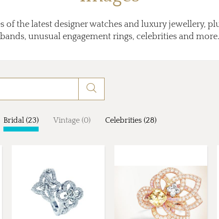
 of the latest designer watches and luxury jewellery, p
bands, unusual engagement rings, celebrities and more
Bridal (23)
Vintage (0)
Celebrities (28)