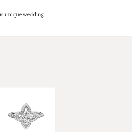
lus unique wedding
.