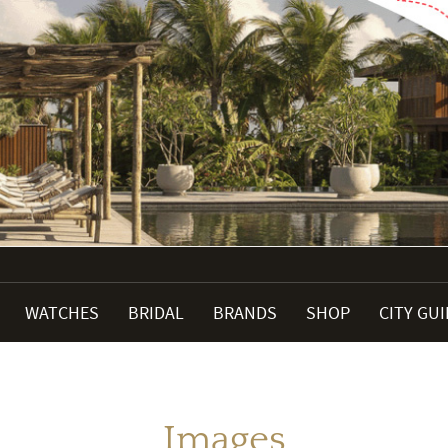
WATCHES
BRIDAL
BRANDS
SHOP
CITY GU
Images