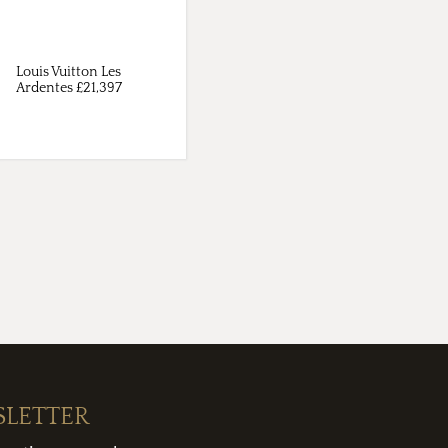
Louis Vuitton Les
Ardentes £21,397
SLETTER