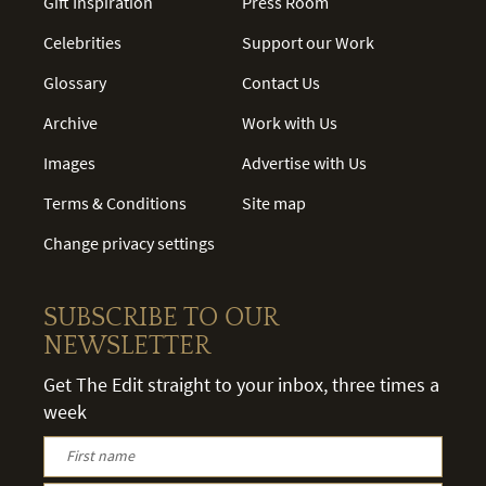
Gift Inspiration
Press Room
Celebrities
Support our Work
Glossary
Contact Us
Archive
Work with Us
Images
Advertise with Us
Terms & Conditions
Site map
Change privacy settings
SUBSCRIBE TO OUR
NEWSLETTER
Get The Edit straight to your inbox, three times a
week