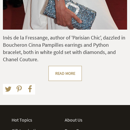
Inès de la Fressange, author of 'Parisian Chic', dazzled in
Boucheron Cinna Pampilles earrings and Python
bracelet, both in white gold set with diamonds, and
Chanel Couture.
READ MORE
Hot Topics
About Us