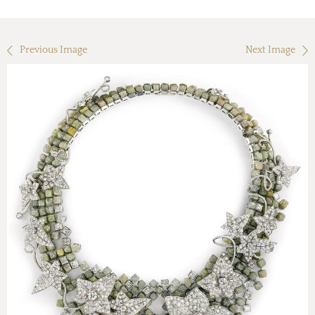
Previous Image
Next Image