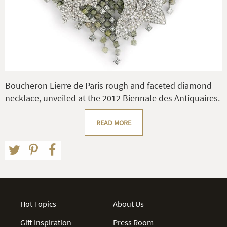
Boucheron Lierre de Paris rough and faceted diamond
necklace, unveiled at the 2012 Biennale des Antiquaires.
READ MORE
Hot Topics
About Us
Gift Inspiration
Press Room