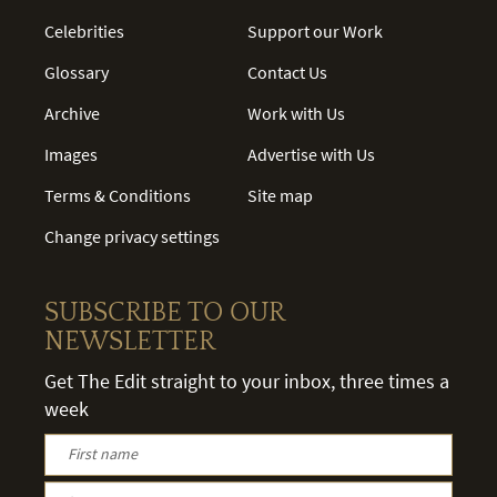
Celebrities
Support our Work
Glossary
Contact Us
Archive
Work with Us
Images
Advertise with Us
Terms & Conditions
Site map
Change privacy settings
SUBSCRIBE TO OUR
NEWSLETTER
Get The Edit straight to your inbox, three times a
week