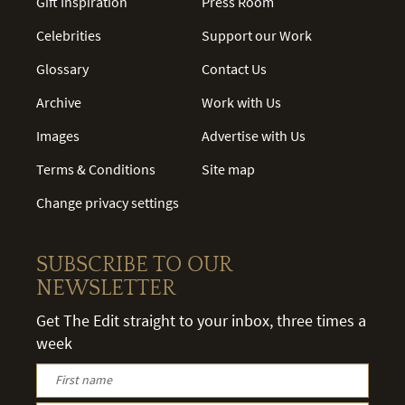
Gift Inspiration
Press Room
Celebrities
Support our Work
Glossary
Contact Us
Archive
Work with Us
Images
Advertise with Us
Terms & Conditions
Site map
Change privacy settings
SUBSCRIBE TO OUR
NEWSLETTER
Get The Edit straight to your inbox, three times a
week