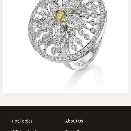
Hot Topics
About Us