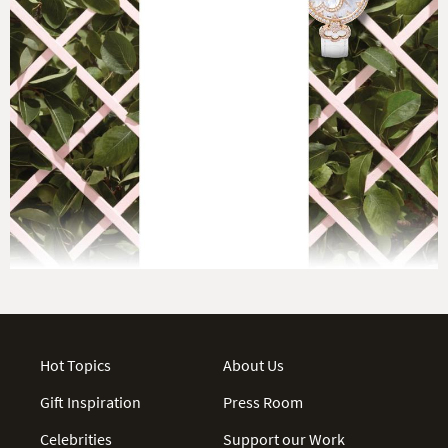
Hot Topics
About Us
Gift Inspiration
Press Room
Celebrities
Support our Work