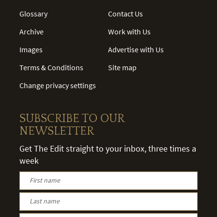
Glossary
Contact Us
Archive
Work with Us
Images
Advertise with Us
Terms & Conditions
Site map
Change privacy settings
SUBSCRIBE TO OUR
NEWSLETTER
Get The Edit straight to your inbox, three times a
week