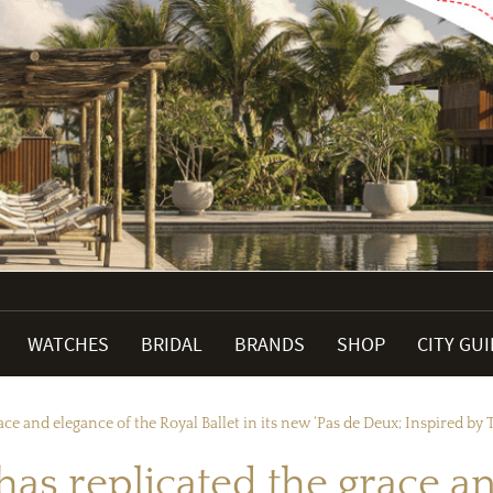
WATCHES
BRIDAL
BRANDS
SHOP
CITY GU
ce and elegance of the Royal Ballet in its new ‘Pas de Deux; Inspired by T
has replicated the grace a