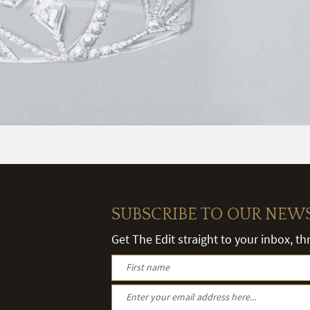
SUBSCRIBE TO OUR NEW
Get The Edit straight to your inbox, t