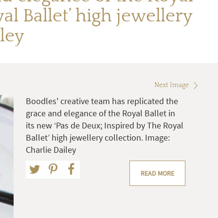
al Ballet’ high jewellery
ley
Next Image
Boodles' creative team has replicated the
grace and elegance of the Royal Ballet in
its new ‘Pas de Deux; Inspired by The Royal
Ballet’ high jewellery collection. Image:
Charlie Dailey
READ MORE