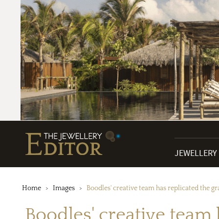
JEWELLERY
Home
Images
Boodles' creative team has replicated the gra
Boodles' creative team 