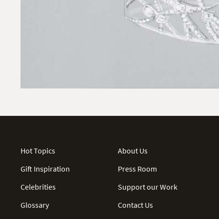
Hot Topics
About Us
Gift Inspiration
Press Room
Celebrities
Support our Work
Glossary
Contact Us