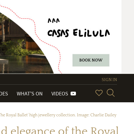
SIGN IN
IDES
WHAT'S ON
VIDEOS
he Royal Ballet’ high jewellery collection. Image: Charlie Dailey
nd elegance of the Royal