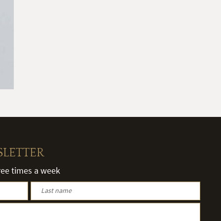
SLETTER
hree times a week