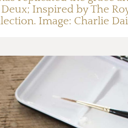
e Deux; Inspired by The Roy
llection. Image: Charlie Dai