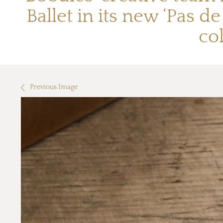
Ballet in its new ‘Pas d
co
Previous Image