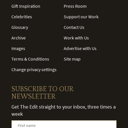
Gift Inspiration
Press Room
Celebrities
Support our Work
Glossary
Contact Us
Archive
Work with Us
Images
Advertise with Us
Terms & Conditions
Site map
Change privacy settings
SUBSCRIBE TO OUR
NEWSLETTER
Get The Edit straight to your inbox, three times a
week