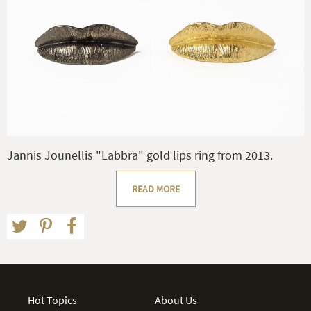
Jannis Jounellis "Labbra" gold lips ring from 2013.
READ MORE
Hot Topics
About Us