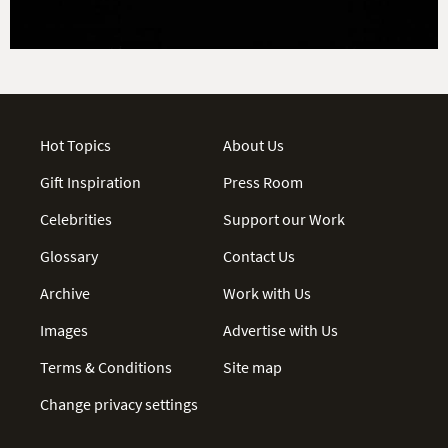
Hot Topics
About Us
Gift Inspiration
Press Room
Celebrities
Support our Work
Glossary
Contact Us
Archive
Work with Us
Images
Advertise with Us
Terms & Conditions
Site map
Change privacy settings