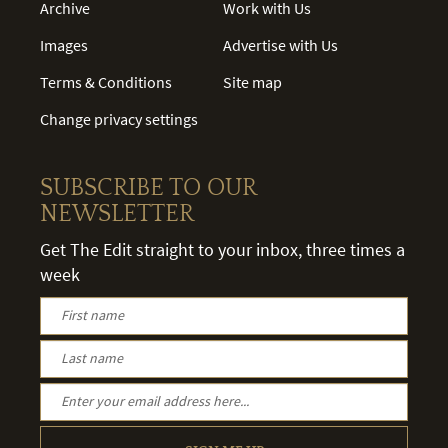
Archive
Work with Us
Images
Advertise with Us
Terms & Conditions
Site map
Change privacy settings
SUBSCRIBE TO OUR
NEWSLETTER
Get The Edit straight to your inbox, three times a
week