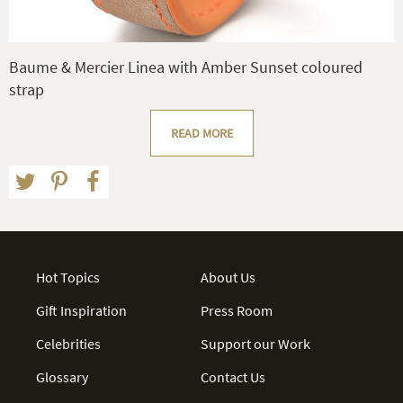
Baume & Mercier Linea with Amber Sunset coloured
strap
READ MORE
Hot Topics
About Us
Gift Inspiration
Press Room
Celebrities
Support our Work
Glossary
Contact Us