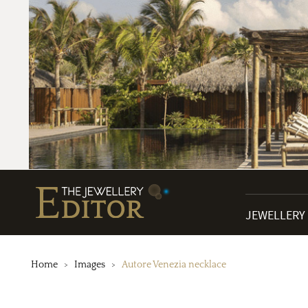
JEWELLERY
Home
Images
Autore Venezia necklace