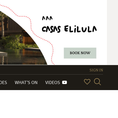
SIGN IN
IDES
WHAT'S ON
VIDEOS