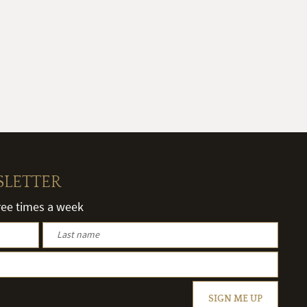
SLETTER
hree times a week
SIGN ME UP