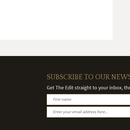
SUBSCRIBE TO OUR NEW
Get The Edit straight to your inbox, t