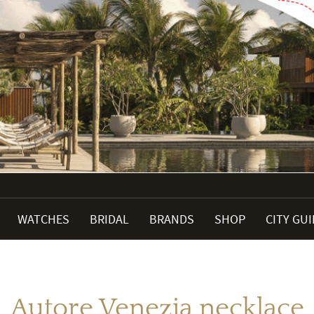
WATCHES
BRIDAL
BRANDS
SHOP
CITY GU
Autore Venezia necklace