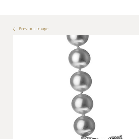
Previous Image