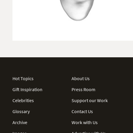
Hot Topics
About Us
Gift Inspiration
Press Room
Celebrities
Support our Work
Glossary
Contact Us
Archive
Work with Us