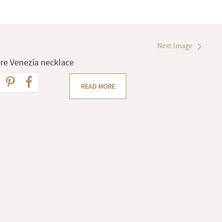
Next Image
re Venezia necklace
READ MORE