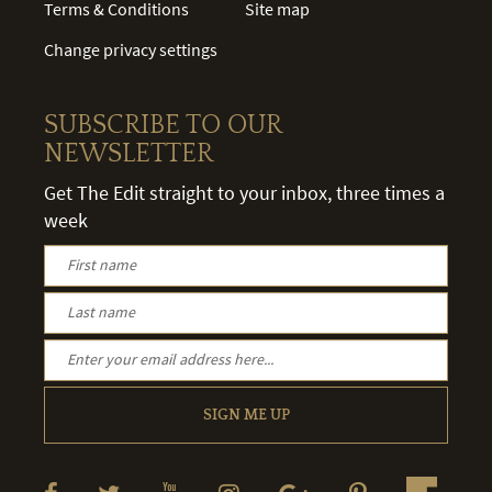
Terms & Conditions
Site map
Change privacy settings
SUBSCRIBE TO OUR
NEWSLETTER
Get The Edit straight to your inbox, three times a
week
SIGN ME UP