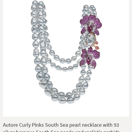
Autore Curly Pinks South Sea pearl necklace with 93