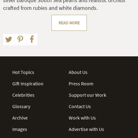
silver baroque South Sea pearls and realistic orchids
crafted from rubies and white diamonds.
READ MORE
Hot Topics
About Us
Gift Inspiration
Press Room
Celebrities
Support our Work
Glossary
Contact Us
Archive
Work with Us
Images
Advertise with Us