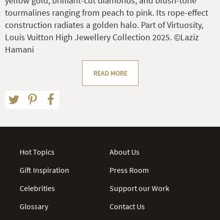
yellow gold, brilliant-cut diamonds, and blush-tone
tourmalines ranging from peach to pink. Its rope-effect
construction radiates a golden halo. Part of Virtuosity,
Louis Vuitton High Jewellery Collection 2025. ©Laziz
Hamani
READ MORE
Hot Topics
About Us
Gift Inspiration
Press Room
Celebrities
Support our Work
Glossary
Contact Us