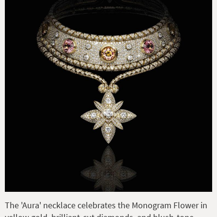
The 'Aura' necklace celebrates the Monogram Flower in