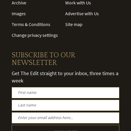
Archive
Work with Us
Images
Advertise with Us
Terms & Conditions
Site map
Change privacy settings
SUBSCRIBE TO OUR
NEWSLETTER
Get The Edit straight to your inbox, three times a
week