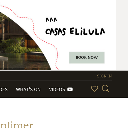
SIGN IN
IDES
WHAT'S ON
VIDEOS
aptimer