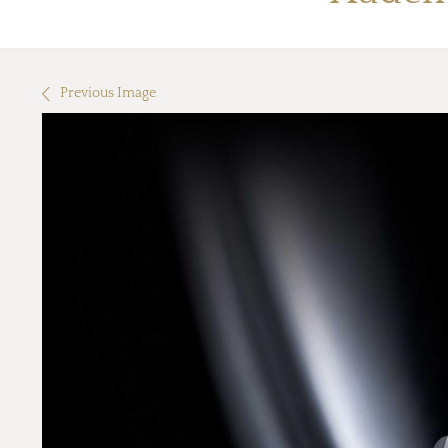
Previous Image