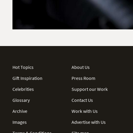
Hot Topics
About Us
Gift Inspiration
Press Room
Celebrities
Support our Work
Glossary
Contact Us
Archive
Work with Us
Images
Advertise with Us