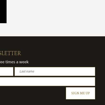
SLETTER
hree times a week
SIGN ME UP