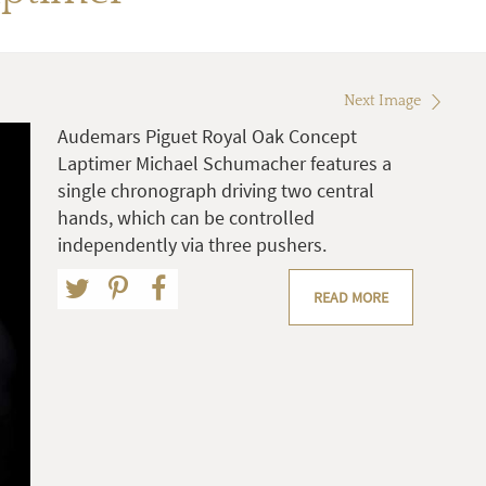
Next Image
Audemars Piguet Royal Oak Concept
Laptimer Michael Schumacher features a
single chronograph driving two central
hands, which can be controlled
independently via three pushers.
READ MORE