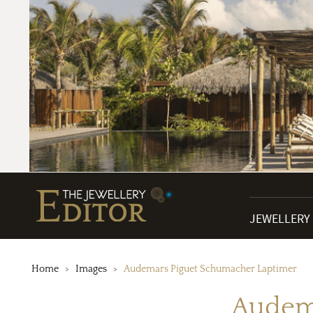
JEWELLERY
Home
Images
Audemars Piguet Schumacher Laptimer
Audema