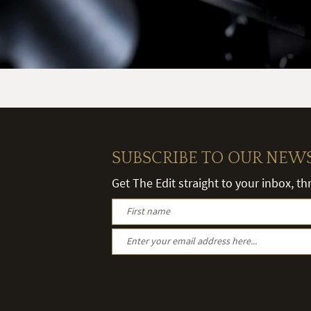
SUBSCRIBE TO OUR NEW
Get The Edit straight to your inbox, t