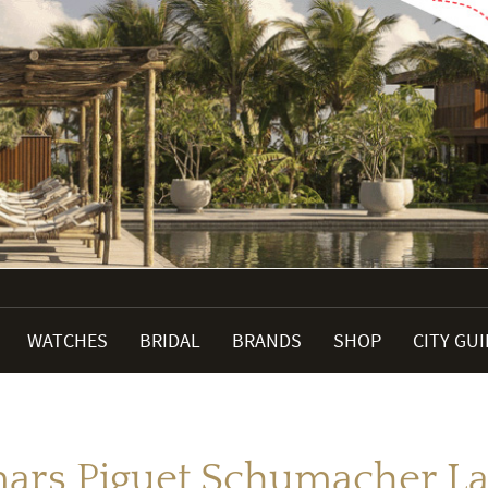
WATCHES
BRIDAL
BRANDS
SHOP
CITY GU
rs Piguet Schumacher L