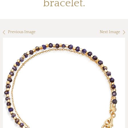
bracelet.
Previous Image
Next Image