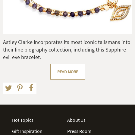
Astley Clarke incorporates its most iconic talismans into
their fine biography collection, including this Sapphire
evil eye bracelet.
READ MORE
Hot Topics
About Us
Gift Inspiration
Press Room