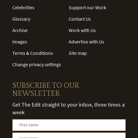
Celebrities
Support our Work
Glossary
Contact Us
Archive
Work with Us
Images
Advertise with Us
Terms & Conditions
Site map
Change privacy settings
SUBSCRIBE TO OUR
NEWSLETTER
Get The Edit straight to your inbox, three times a
week