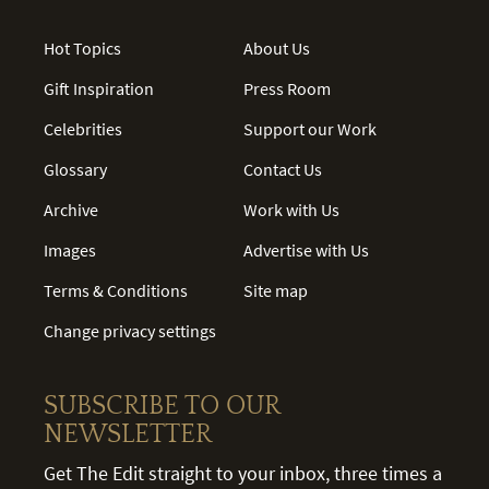
Hot Topics
About Us
Gift Inspiration
Press Room
Celebrities
Support our Work
Glossary
Contact Us
Archive
Work with Us
Images
Advertise with Us
Terms & Conditions
Site map
Change privacy settings
SUBSCRIBE TO OUR
NEWSLETTER
Get The Edit straight to your inbox, three times a