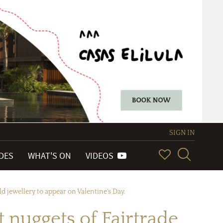
SIGN IN
IDES
WHAT'S ON
VIDEOS
ld jewellery to appear on Valentine's Day.
t nuggets of Fairtrade