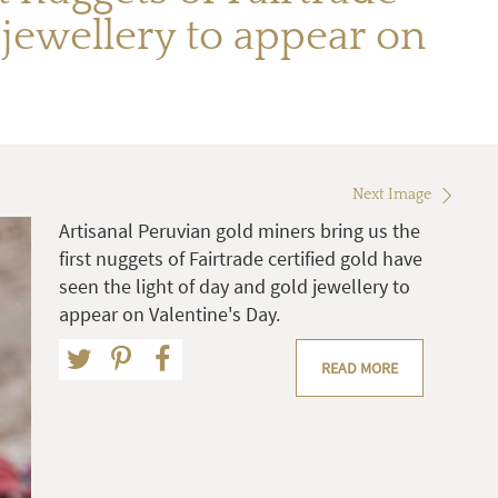
d jewellery to appear on
Next Image
Artisanal Peruvian gold miners bring us the
first nuggets of Fairtrade certified gold have
seen the light of day and gold jewellery to
appear on Valentine's Day.
READ MORE