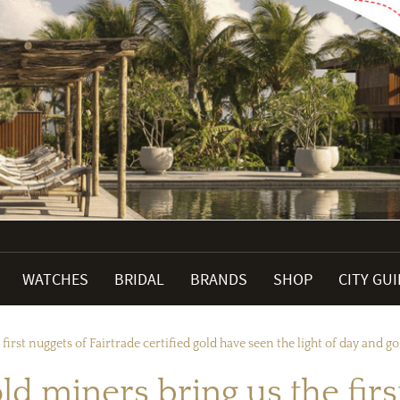
WATCHES
BRIDAL
BRANDS
SHOP
CITY GU
first nuggets of Fairtrade certified gold have seen the light of day and go
ld miners bring us the firs