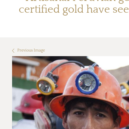
certified gold have see
Previous Image