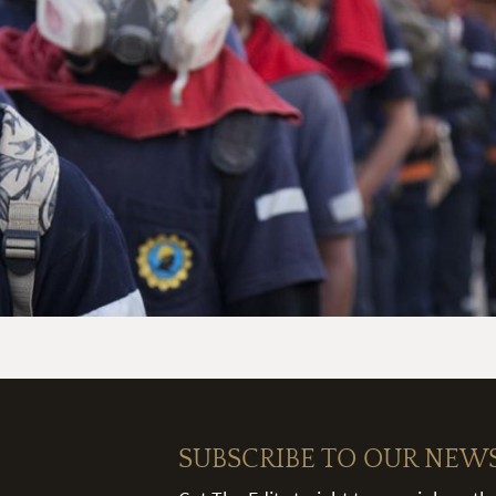
SUBSCRIBE TO OUR NEW