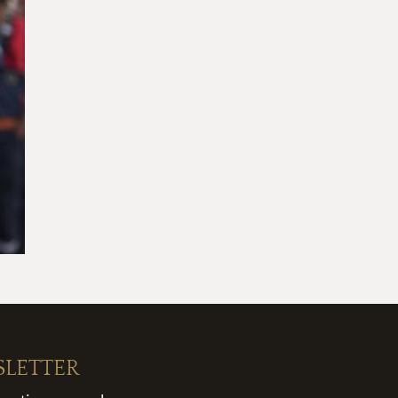
SLETTER