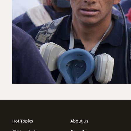
Hot Topics
About Us