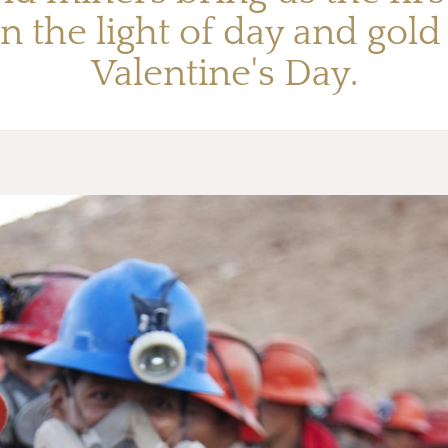
n the light of day and gol
Valentine's Day.