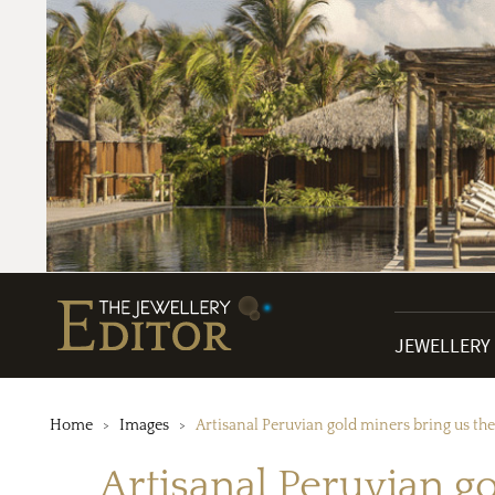
JEWELLERY
Home
Images
Artisanal Peruvian gold miners bring us the 
Artisanal Peruvian go