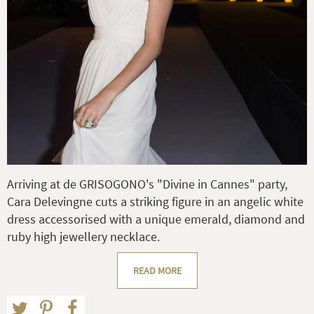
Arriving at de GRISOGONO's "Divine in Cannes" party,
Cara Delevingne cuts a striking figure in an angelic white
dress accessorised with a unique emerald, diamond and
ruby high jewellery necklace.
READ MORE