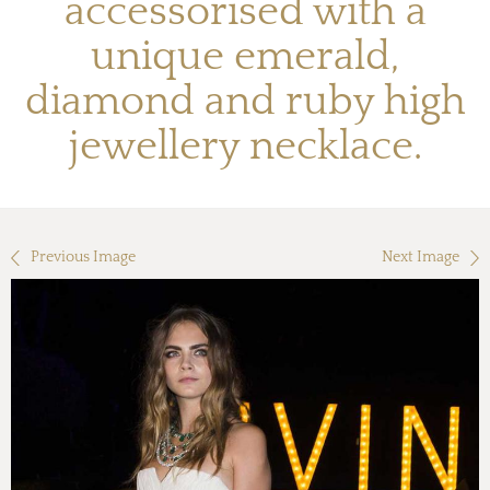
accessorised with a
unique emerald,
diamond and ruby high
jewellery necklace.
Previous Image
Next Image