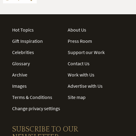
Hot Topics
About Us
Gift Inspiration
Press Room
Celebrities
Support our Work
Glossary
Contact Us
Archive
Work with Us
Images
Advertise with Us
Terms & Conditions
Site map
Change privacy settings
SUBSCRIBE TO OUR