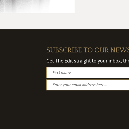
SUBSCRIBE TO OUR NEW
Get The Edit straight to your inbox, t