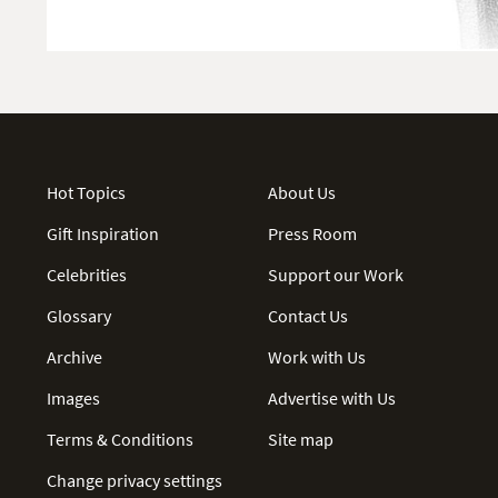
Hot Topics
About Us
Gift Inspiration
Press Room
Celebrities
Support our Work
Glossary
Contact Us
Archive
Work with Us
Images
Advertise with Us
Terms & Conditions
Site map
Change privacy settings