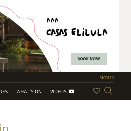
SIGN IN
IDES
WHAT'S ON
VIDEOS
in