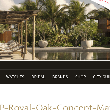
WATCHES
BRIDAL
BRANDS
SHOP
CITY GU
P-Royal-Oak-Concept-Ma