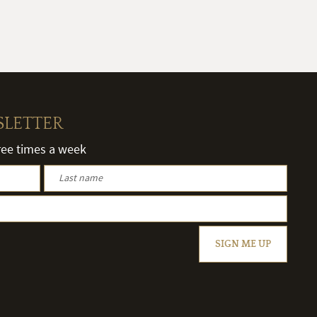
SLETTER
hree times a week
SIGN ME UP