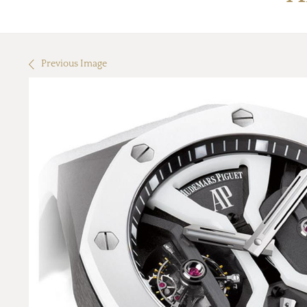
Previous Image