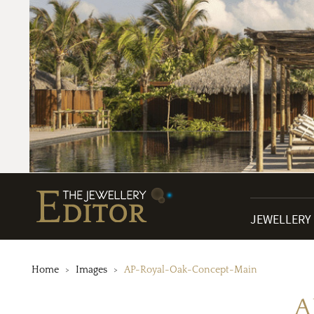
JEWELLERY
Home
Images
AP-Royal-Oak-Concept-Main
A