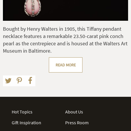
Bought by Henry Walters in 1905, this Tiffany pendant
necklace features a remarkable 23.50-carat pink conch
pearl as the centrepiece and is housed at the Walters Art
Museum in Baltimore.
READ MORE
Hot Topics
About Us
Gift Inspiration
Press Room