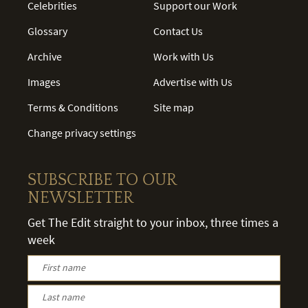
Celebrities
Support our Work
Glossary
Contact Us
Archive
Work with Us
Images
Advertise with Us
Terms & Conditions
Site map
Change privacy settings
SUBSCRIBE TO OUR
NEWSLETTER
Get The Edit straight to your inbox, three times a
week