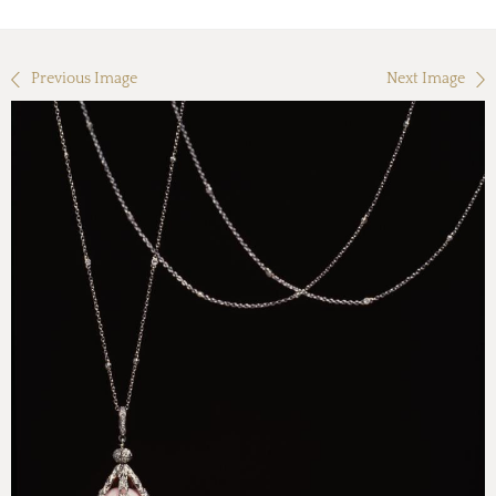
Previous Image
Next Image