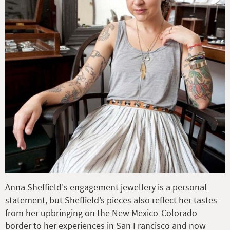
Anna Sheffield's engagement jewellery is a personal
statement, but Sheffield’s pieces also reflect her tastes -
from her upbringing on the New Mexico-Colorado
border to her experiences in San Francisco and now