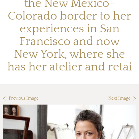
the New Mexico-
Colorado border to her
experiences in San
Francisco and now
New York, where she
has her atelier and retai
Previous Image
Next Image