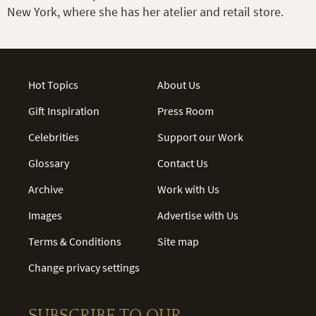
New York, where she has her atelier and retail store.
Hot Topics
About Us
Gift Inspiration
Press Room
Celebrities
Support our Work
Glossary
Contact Us
Archive
Work with Us
Images
Advertise with Us
Terms & Conditions
Site map
Change privacy settings
SUBSCRIBE TO OUR