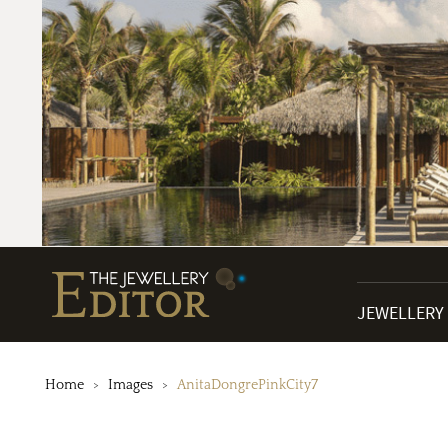
JEWELLERY
Home
Images
AnitaDongrePinkCity7