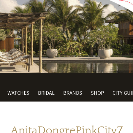
WATCHES
BRIDAL
BRANDS
SHOP
CITY GU
AnitaDongrePinkCity7