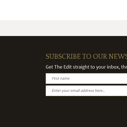
SUBSCRIBE TO OUR NEW
Get The Edit straight to your inbox, t