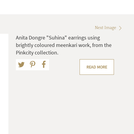
Next Image
Anita Dongre "Suhina" earrings using
brightly coloured meenkari work, from the
Pinkcity collection.
READ MORE