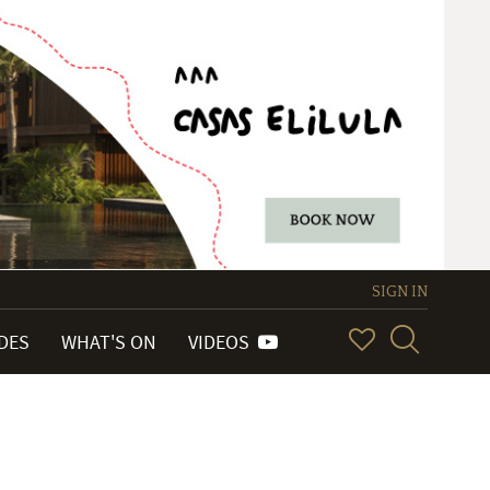
SIGN IN
IDES
WHAT'S ON
VIDEOS