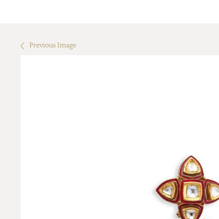
Previous Image