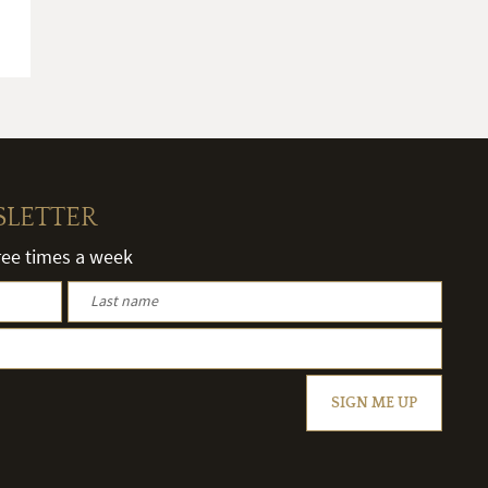
SLETTER
hree times a week
SIGN ME UP