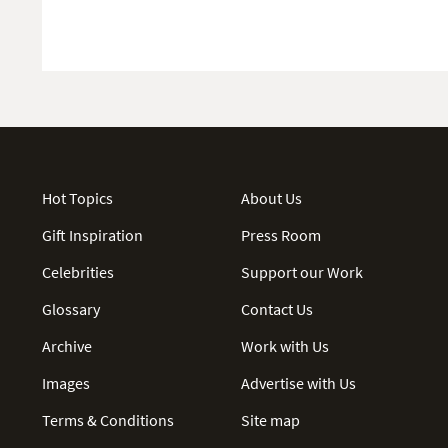
Hot Topics
About Us
Gift Inspiration
Press Room
Celebrities
Support our Work
Glossary
Contact Us
Archive
Work with Us
Images
Advertise with Us
Terms & Conditions
Site map