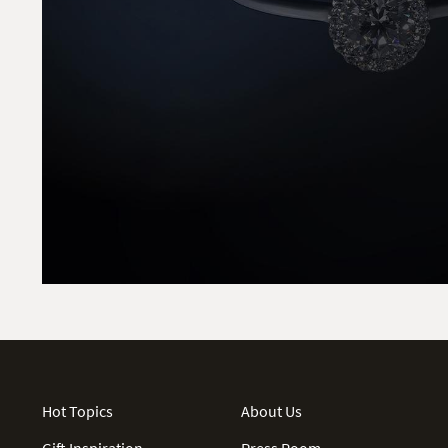
Hot Topics
About Us
Gift Inspiration
Press Room