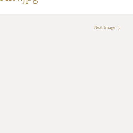
Next Image