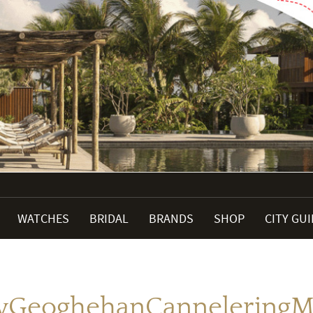
WATCHES
BRIDAL
BRANDS
SHOP
CITY GU
GeoghehanCanneleringM