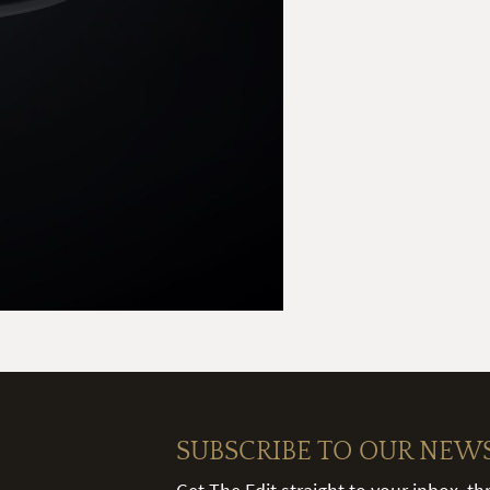
SUBSCRIBE TO OUR NEW