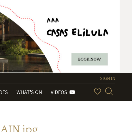
SIGN IN
IDES
WHAT'S ON
VIDEOS
AIN.jpg