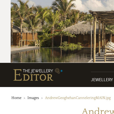
JEWELLERY
Home
Images
AndrewGeoghehanCanneleringMAIN.jpg
Andrew