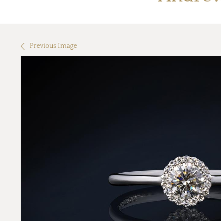
Previous Image