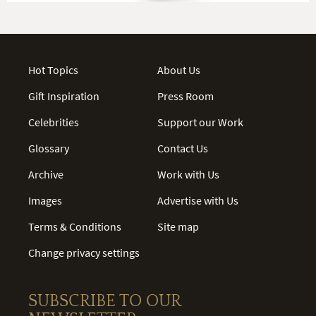
Hot Topics
About Us
Gift Inspiration
Press Room
Celebrities
Support our Work
Glossary
Contact Us
Archive
Work with Us
Images
Advertise with Us
Terms & Conditions
Site map
Change privacy settings
SUBSCRIBE TO OUR