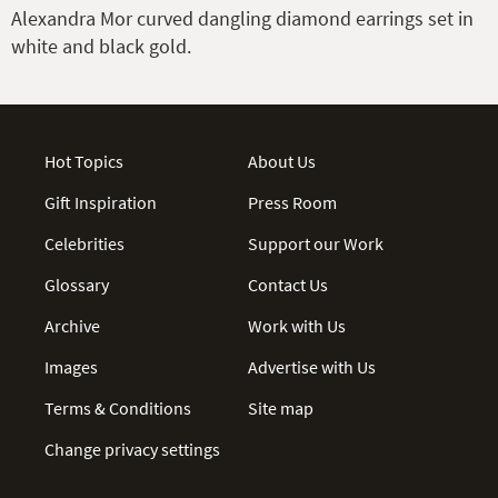
Alexandra Mor curved dangling diamond earrings set in
white and black gold.
Hot Topics
About Us
Gift Inspiration
Press Room
Celebrities
Support our Work
Glossary
Contact Us
Archive
Work with Us
Images
Advertise with Us
Terms & Conditions
Site map
Change privacy settings