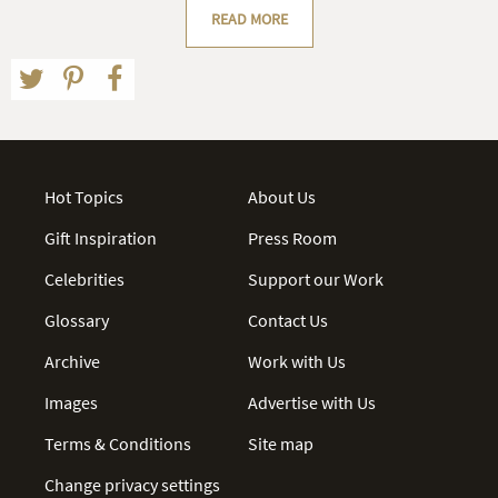
READ MORE
Hot Topics
About Us
Gift Inspiration
Press Room
Celebrities
Support our Work
Glossary
Contact Us
Archive
Work with Us
Images
Advertise with Us
Terms & Conditions
Site map
Change privacy settings