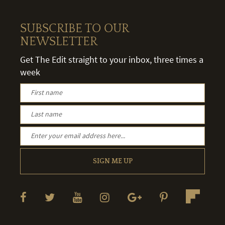
SUBSCRIBE TO OUR
NEWSLETTER
Get The Edit straight to your inbox, three times a
week
SIGN ME UP