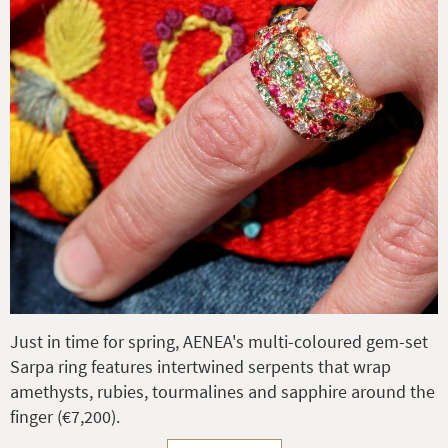
Just in time for spring, AENEA's multi-coloured gem-set
Sarpa ring features intertwined serpents that wrap
amethysts, rubies, tourmalines and sapphire around the
finger (€7,200).