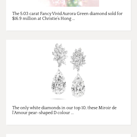
The 5.03 carat Fancy Vivid Aurora Green diamond sold for
$16.9 million at Christie’s Hong ...
The only white diamonds in our top 10, these Miroir de
l‘Amour pear-shaped D colour ...