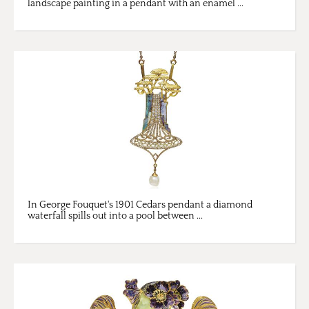
landscape painting in a pendant with an enamel ...
In George Fouquet's 1901 Cedars pendant a diamond
waterfall spills out into a pool between ...