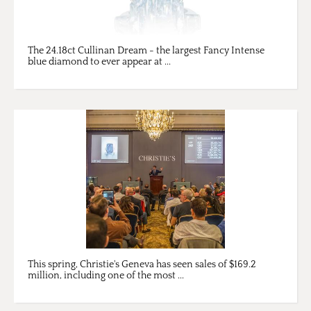
The 24.18ct Cullinan Dream - the largest Fancy Intense
blue diamond to ever appear at ...
This spring, Christie's Geneva has seen sales of $169.2
million, including one of the most ...