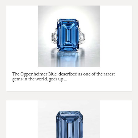
​The Oppenheimer Blue, described as one of the rarest
gems in the world, goes up ...