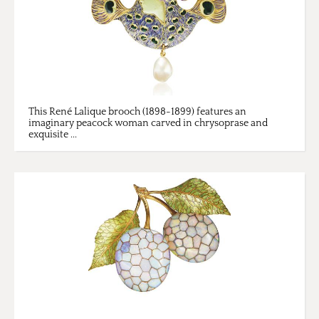
This René Lalique brooch (1898-1899) features an
imaginary peacock woman carved in chrysoprase and
exquisite ...