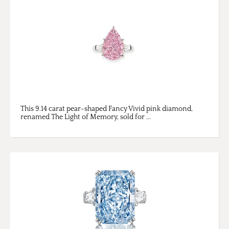
This 9.14 carat pear-shaped Fancy Vivid pink diamond,
renamed The Light of Memory, sold for ...