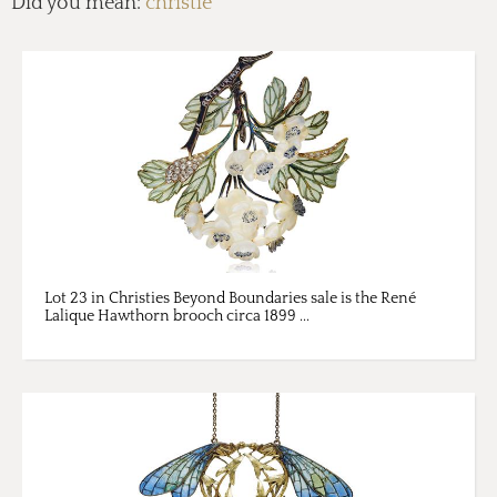
Did you mean:
christie
Lot 23 in Christies Beyond Boundaries sale is the René
Lalique Hawthorn brooch circa 1899 ...