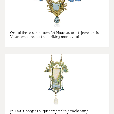
One of the lesser-known Art Nouveau artist-jewellers is
Vican, who created this striking montage of ...
In 1900 Georges Fouquet created this enchanting