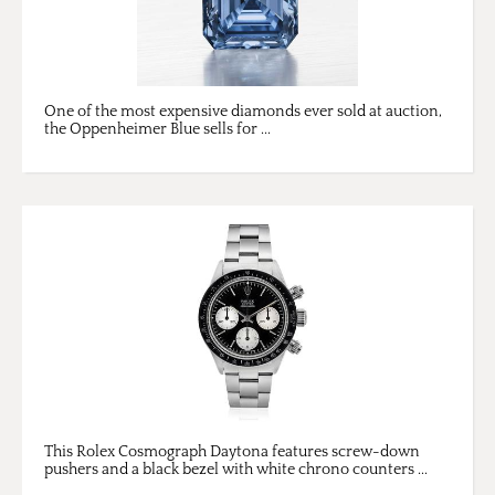
One of the most expensive diamonds ever sold at auction,
the Oppenheimer Blue sells for ...
This Rolex Cosmograph Daytona features screw-down
pushers and a black bezel with white chrono counters ...