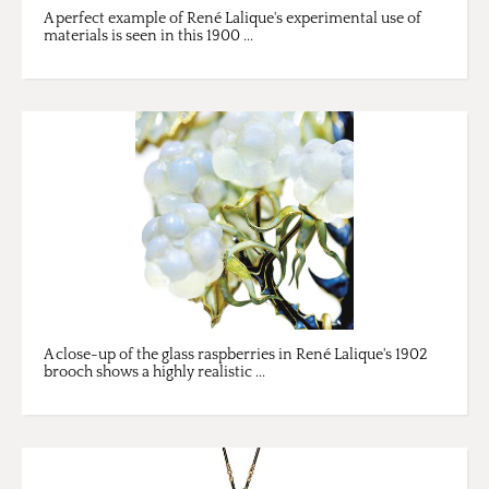
A perfect example of René Lalique's experimental use of
materials is seen in this 1900 ...
A close-up of the glass raspberries in René Lalique's 1902
brooch shows a highly realistic ...