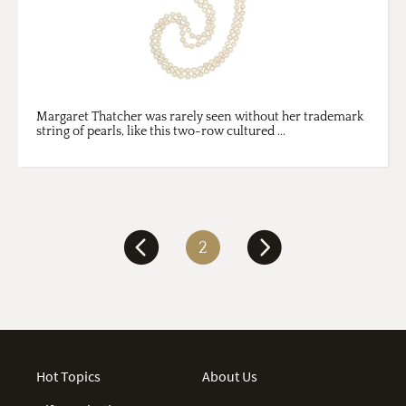
Margaret Thatcher was rarely seen without her trademark
string of pearls, like this two-row cultured ...
2
Hot Topics
About Us