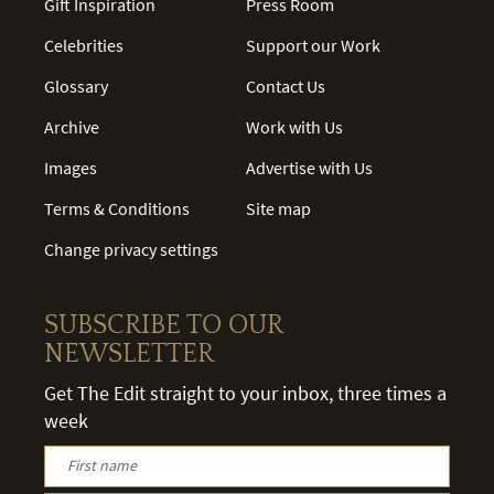
Gift Inspiration
Press Room
Celebrities
Support our Work
Glossary
Contact Us
Archive
Work with Us
Images
Advertise with Us
Terms & Conditions
Site map
Change privacy settings
SUBSCRIBE TO OUR
NEWSLETTER
Get The Edit straight to your inbox, three times a
week