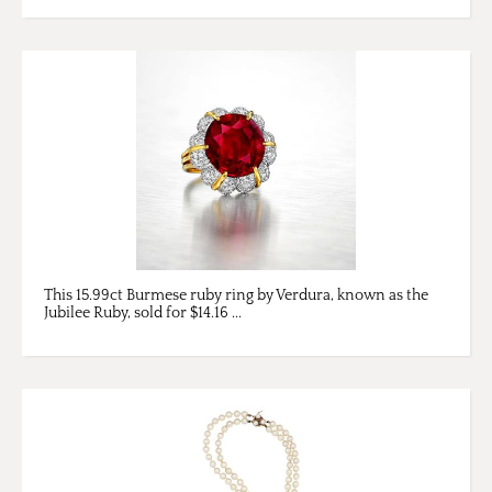
This 15.99ct Burmese ruby ring by Verdura, known as the
Jubilee Ruby, sold for $14.16 ...