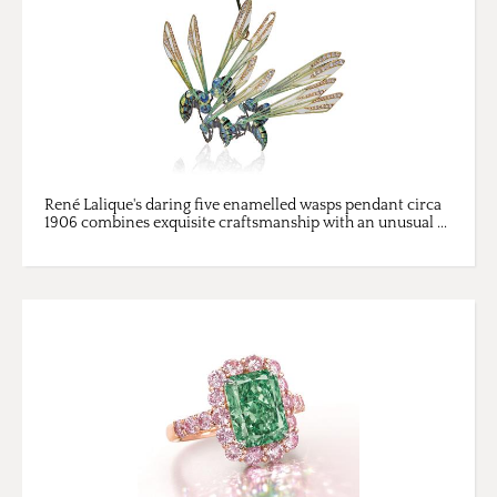
René Lalique's daring five enamelled wasps pendant circa
1906 combines exquisite craftsmanship with an unusual ...