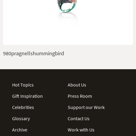
980pragnellshummingbird
Hot Topics
About Us
Gift Inspiration
Press Room
Celebrities
Support our Work
Glossary
Contact Us
Archive
Work with Us