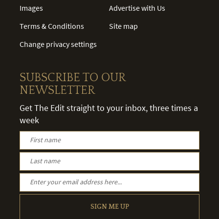
Images
Advertise with Us
Terms & Conditions
Site map
Change privacy settings
SUBSCRIBE TO OUR
NEWSLETTER
Get The Edit straight to your inbox, three times a
week
SIGN ME UP